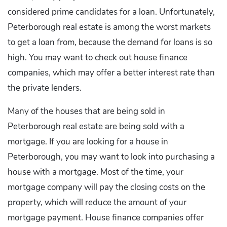
considered prime candidates for a loan. Unfortunately,
Peterborough real estate is among the worst markets
to get a loan from, because the demand for loans is so
high. You may want to check out house finance
companies, which may offer a better interest rate than
the private lenders.
Many of the houses that are being sold in
Peterborough real estate are being sold with a
mortgage. If you are looking for a house in
Peterborough, you may want to look into purchasing a
house with a mortgage. Most of the time, your
mortgage company will pay the closing costs on the
property, which will reduce the amount of your
mortgage payment. House finance companies offer