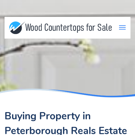
Buying Property in
Peterborough Reals Estate