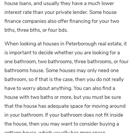
house loans, and usually they have a much lower
interest rate than your private lender. Some house
finance companies also offer financing for your two
bths, three bths, or four bds.
When looking at houses in Peterborough real estate, it
is important to decide whether you are looking for a
one bathroom, two bathrooms, three bathrooms, or four
bathrooms house. Some houses may only need one
bathroom, so if that is the case, then you do not really
have to worry about anything. You can also find a
house with two baths or more, but you must be sure
that the house has adequate space for moving around
in your bathroom. If your bathroom does not fit inside
the house, then you may want to consider buying a
cottage house, which usually has more space.