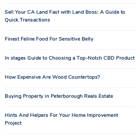
:
Sell Your CA Land Fast with Land Boss: A Guide to
Quick Transactions
Finest Feline Food For Sensitive Belly
In stages Guide to Choosing a Top-Notch CBD Product
How Expensive Are Wood Countertops?
Buying Property in Peterborough Reals Estate
Hints And Helpers For Your Home Improvement
Project