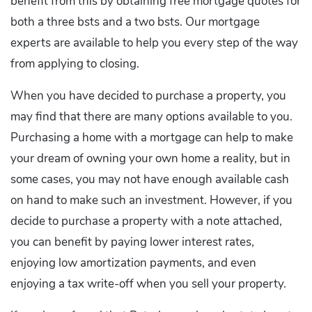
benefit from this by obtaining free mortgage quotes for
both a three bsts and a two bsts. Our mortgage
experts are available to help you every step of the way
from applying to closing.
When you have decided to purchase a property, you
may find that there are many options available to you.
Purchasing a home with a mortgage can help to make
your dream of owning your own home a reality, but in
some cases, you may not have enough available cash
on hand to make such an investment. However, if you
decide to purchase a property with a note attached,
you can benefit by paying lower interest rates,
enjoying low amortization payments, and even
enjoying a tax write-off when you sell your property.