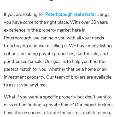
If you are looking for
Peterborough real estate
listings,
you have come to the right place. With over 30 years
experience in the property market here in
Peterborough, we can help you with all your needs
from buying a house to selling it. We have many listing
options including private properties, flat for sale, and
penthouses for sale. Our goal is to help you find the
perfect match for you, whether that be a home or an
investment property. Our team of brokers are available
to assist you anytime.
What if you want a specific property but don’t want to
miss out on finding a private home? Our expert brokers
have the resources to locate the perfect match for you,