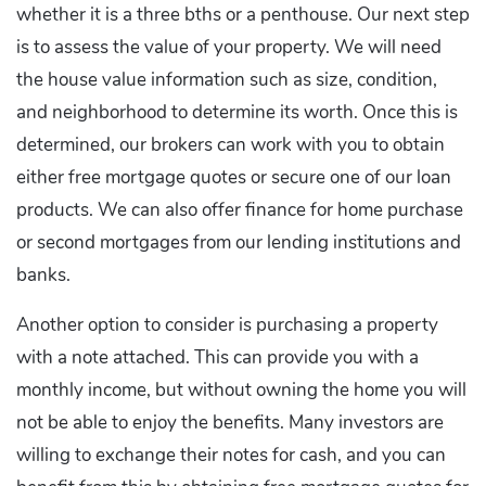
whether it is a three bths or a penthouse. Our next step
is to assess the value of your property. We will need
the house value information such as size, condition,
and neighborhood to determine its worth. Once this is
determined, our brokers can work with you to obtain
either free mortgage quotes or secure one of our loan
products. We can also offer finance for home purchase
or second mortgages from our lending institutions and
banks.
Another option to consider is purchasing a property
with a note attached. This can provide you with a
monthly income, but without owning the home you will
not be able to enjoy the benefits. Many investors are
willing to exchange their notes for cash, and you can