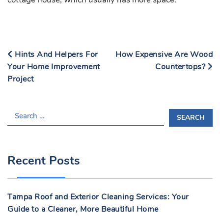
Hints And Helpers For
How Expensive Are Wood
Your Home Improvement
Countertops?
Project
S
E
A
R
Recent Posts
C
H
F
Tampa Roof and Exterior Cleaning Services: Your
O
Guide to a Cleaner, More Beautiful Home
R