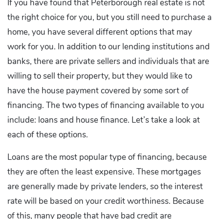
If you have found that Peterborough real estate is not
the right choice for you, but you still need to purchase a
home, you have several different options that may
work for you. In addition to our lending institutions and
banks, there are private sellers and individuals that are
willing to sell their property, but they would like to
have the house payment covered by some sort of
financing. The two types of financing available to you
include: loans and house finance. Let’s take a look at
each of these options.
Loans are the most popular type of financing, because
they are often the least expensive. These mortgages
are generally made by private lenders, so the interest
rate will be based on your credit worthiness. Because
of this, many people that have bad credit are