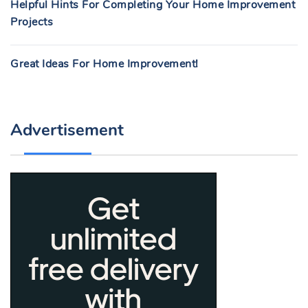
Helpful Hints For Completing Your Home Improvement
Projects
Great Ideas For Home Improvement!
Advertisement