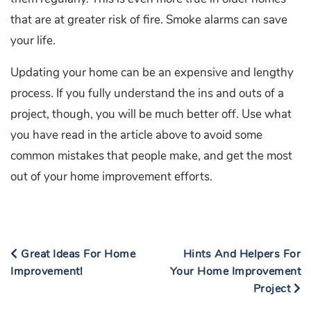
that are at greater risk of fire. Smoke alarms can save
your life.
Updating your home can be an expensive and lengthy
process. If you fully understand the ins and outs of a
project, though, you will be much better off. Use what
you have read in the article above to avoid some
common mistakes that people make, and get the most
out of your home improvement efforts.
Great Ideas For Home
Hints And Helpers For
Improvement!
Your Home Improvement
Project