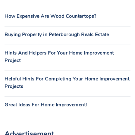
How Expensive Are Wood Countertops?
Buying Property in Peterborough Reals Estate
Hints And Helpers For Your Home Improvement
Project
Helpful Hints For Completing Your Home Improvement
Projects
Great Ideas For Home Improvement!
Advertisement