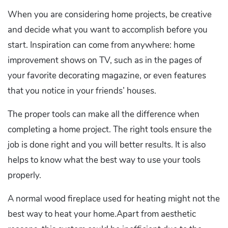
When you are considering home projects, be creative
and decide what you want to accomplish before you
start. Inspiration can come from anywhere: home
improvement shows on TV, such as in the pages of
your favorite decorating magazine, or even features
that you notice in your friends’ houses.
The proper tools can make all the difference when
completing a home project. The right tools ensure the
job is done right and you will better results. It is also
helps to know what the best way to use your tools
properly.
A normal wood fireplace used for heating might not the
best way to heat your home.Apart from aesthetic