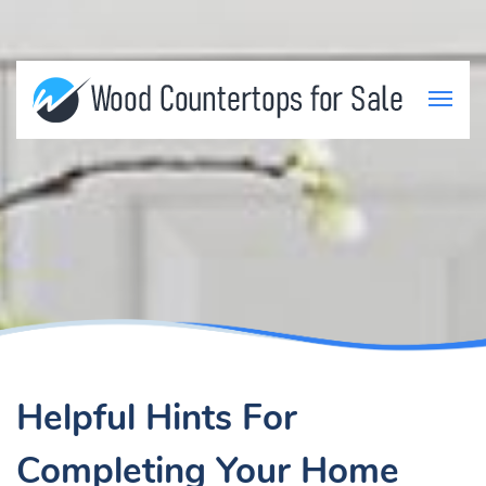
Helpful Hints For
Completing Your Home