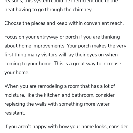
reasons, this system could be inefficient due to the
heat having to go through the chimney.
Choose the pieces and keep within convenient reach.
Focus on your entryway or porch if you are thinking
about home improvements. Your porch makes the very
first thing many visitors will lay their eyes on when
coming to your home. This is a great way to increase
your home.
When you are remodeling a room that has a lot of
moisture, like the kitchen and bathroom, consider
replacing the walls with something more water
resistant.
If you aren’t happy with how your home looks, consider