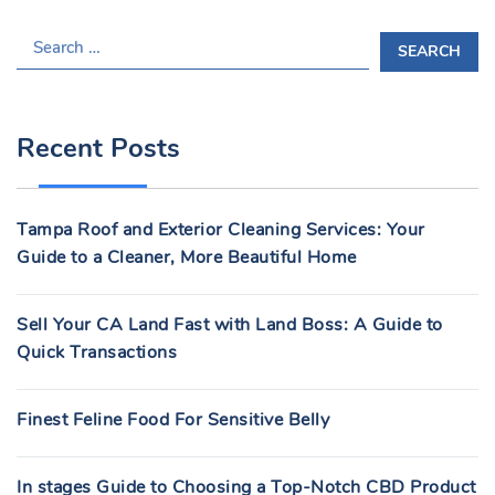
S
E
A
R
Recent Posts
C
H
F
Tampa Roof and Exterior Cleaning Services: Your
O
Guide to a Cleaner, More Beautiful Home
R
:
Sell Your CA Land Fast with Land Boss: A Guide to
Quick Transactions
Finest Feline Food For Sensitive Belly
In stages Guide to Choosing a Top-Notch CBD Product