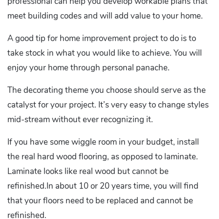
professional can help you develop workable plans that
meet building codes and will add value to your home.
A good tip for home improvement project to do is to
take stock in what you would like to achieve. You will
enjoy your home through personal panache.
The decorating theme you choose should serve as the
catalyst for your project. It’s very easy to change styles
mid-stream without ever recognizing it.
If you have some wiggle room in your budget, install
the real hard wood flooring, as opposed to laminate.
Laminate looks like real wood but cannot be
refinished.In about 10 or 20 years time, you will find
that your floors need to be replaced and cannot be
refinished.