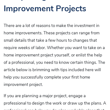
Improvement Projects
There are a lot of reasons to make the investment in
home improvements. These projects can range from
small details that take a few hours to changes that
require weeks of labor. Whether you want to take on a
home improvement project yourself, or enlist the help
of a professional, you need to know certain things. The
article below is brimming with tips included here will
help you successfully complete your first home
improvement project.
If you are planning a major project, engage a
professional to design the work or draw up the plans. A