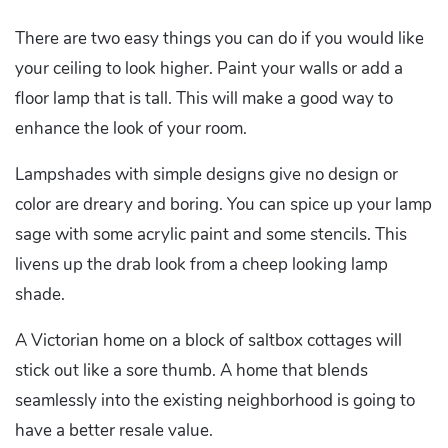
There are two easy things you can do if you would like
your ceiling to look higher. Paint your walls or add a
floor lamp that is tall. This will make a good way to
enhance the look of your room.
Lampshades with simple designs give no design or
color are dreary and boring. You can spice up your lamp
sage with some acrylic paint and some stencils. This
livens up the drab look from a cheep looking lamp
shade.
A Victorian home on a block of saltbox cottages will
stick out like a sore thumb. A home that blends
seamlessly into the existing neighborhood is going to
have a better resale value.