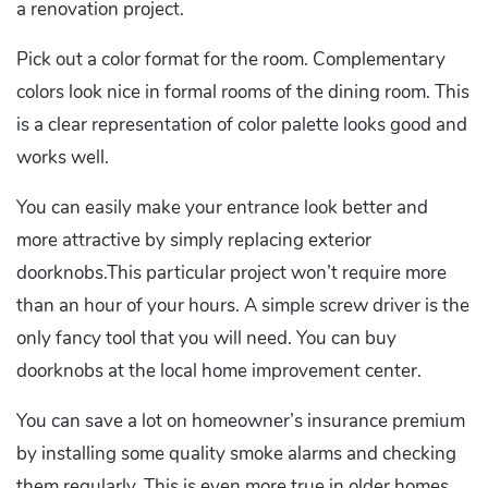
a renovation project.
Pick out a color format for the room. Complementary
colors look nice in formal rooms of the dining room. This
is a clear representation of color palette looks good and
works well.
You can easily make your entrance look better and
more attractive by simply replacing exterior
doorknobs.This particular project won’t require more
than an hour of your hours. A simple screw driver is the
only fancy tool that you will need. You can buy
doorknobs at the local home improvement center.
You can save a lot on homeowner’s insurance premium
by installing some quality smoke alarms and checking
them regularly. This is even more true in older homes